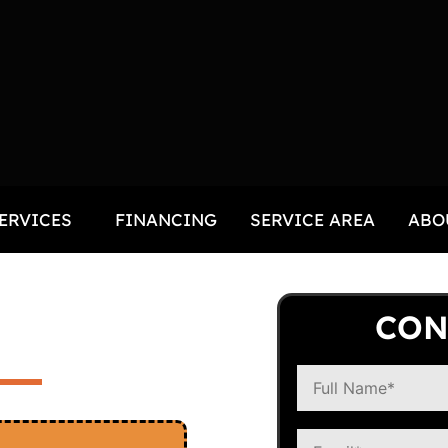
ERVICES
FINANCING
SERVICE AREA
ABO
R
CON