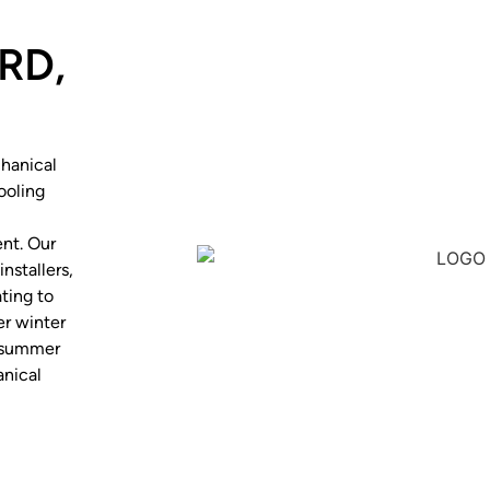
RD,
hanical
ooling
nt. Our
nstallers,
ting to
r winter
h summer
anical