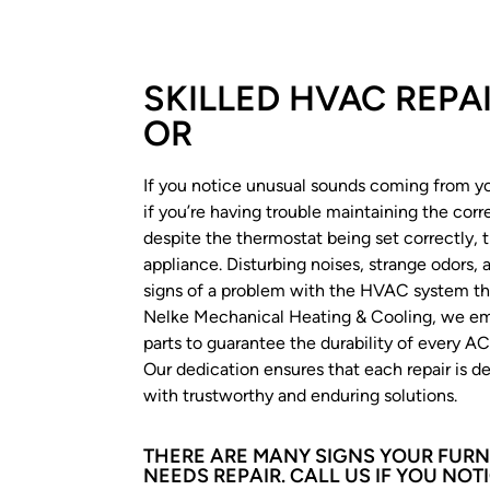
SKILLED HVAC REPA
OR
If you notice unusual sounds coming from you
if you’re having trouble maintaining the cor
despite the thermostat being set correctly, 
appliance. Disturbing noises, strange odors,
signs of a problem with the HVAC system th
Nelke Mechanical Heating & Cooling, we emp
parts to guarantee the durability of every AC 
Our dedication ensures that each repair is de
with trustworthy and enduring solutions.
THERE ARE MANY SIGNS YOUR FURN
NEEDS REPAIR. CALL US IF YOU NOTI