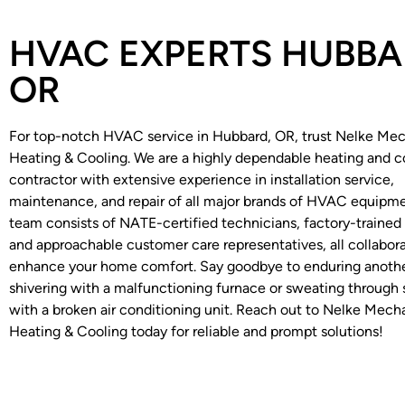
HVAC EXPERTS HUBBA
OR
For top-notch HVAC service in Hubbard, OR, trust Nelke Mec
Heating & Cooling. We are a highly dependable heating and c
contractor with extensive experience in installation service,
maintenance, and repair of all major brands of HVAC equipme
team consists of NATE-certified technicians, factory-trained i
and approachable customer care representatives, all collabora
enhance your home comfort. Say goodbye to enduring anothe
shivering with a malfunctioning furnace or sweating throug
with a broken air conditioning unit. Reach out to Nelke Mech
Heating & Cooling today for reliable and prompt solutions!