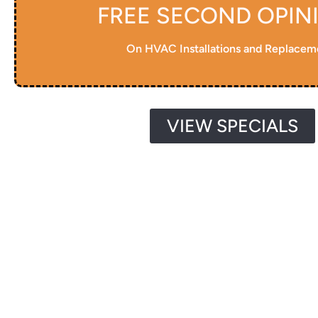
FREE SECOND OPIN
On HVAC Installations and Replacem
VIEW SPECIALS