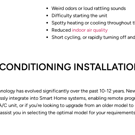
Weird odors or loud rattling sounds
Difficulty starting the unit
Spotty heating or cooling throughout 
Reduced
indoor air quality
Short cycling, or rapidly turning off an
 CONDITIONING INSTALLATIO
hnology has evolved significantly over the past 10-12 years. N
lessly integrate into Smart Home systems, enabling remote pro
r A/C unit, or if you’re looking to upgrade from an older model t
 assist you in selecting the optimal model for your requiremen