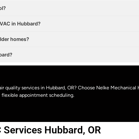
ol?
 HVAC in Hubbard?
older homes?
bbard?
r air quality services in Hubbard, OR? Choose Nelke Mechanical 
flexible appointment scheduling.
 Services Hubbard, OR