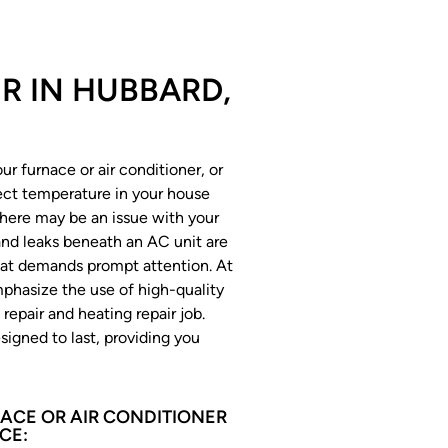
IR IN HUBBARD,
r furnace or air conditioner, or
rect temperature in your house
there may be an issue with your
 and leaks beneath an AC unit are
at demands prompt attention. At
hasize the use of high-quality
repair and heating repair job.
signed to last, providing you
ACE OR AIR CONDITIONER
CE: