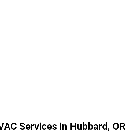
L HVAC MAINTENANCE
furnace or air conditioner, prioritizing regular m
HVAC system in your home operates at its best whe
h, identifying and addressing minor issues with yo
 thorough cleaning and lubrication of all moving
r air. For air conditioners, we meticulously repleni
revent freezing. Should our technicians detect any
can trust that they will promptly bring them to you
HVAC Services in Hubbard, OR