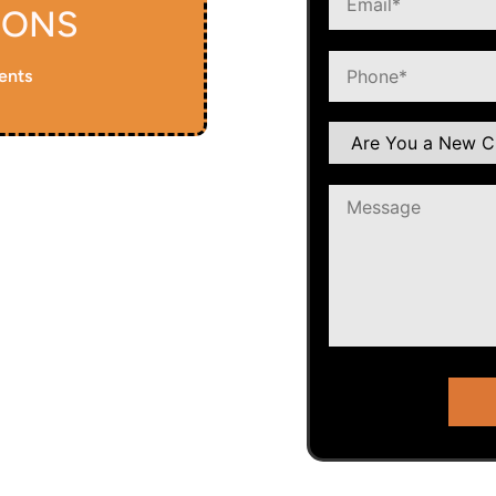
IONS
ents