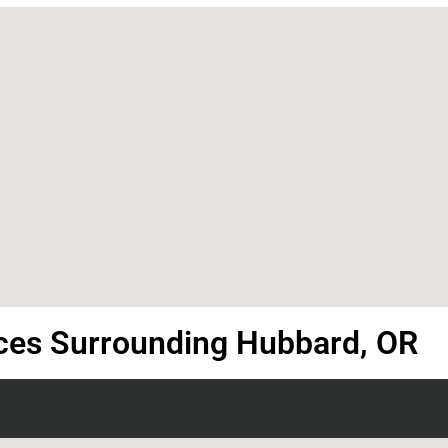
ces Surrounding Hubbard, OR