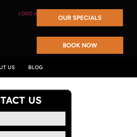
OUR SPECIALS
BOOK NOW
UT US
BLOG
TACT US