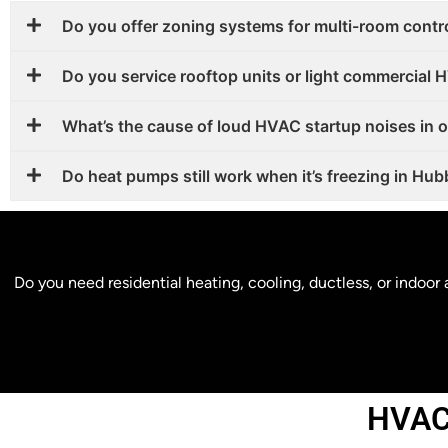
Do you offer zoning systems for multi-room contr
Do you service rooftop units or light commercial
What’s the cause of loud HVAC startup noises in 
Do heat pumps still work when it’s freezing in Hu
Do you need residential heating, cooling, ductless, or indoo
HVAC