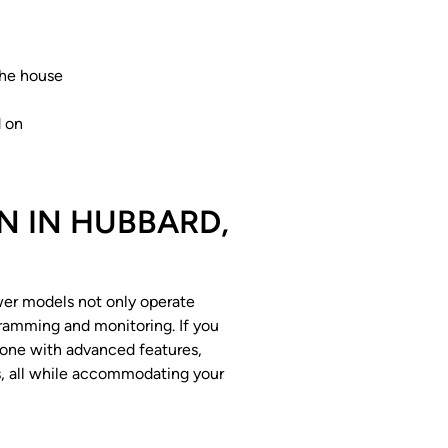
the house
d on
N IN HUBBARD,
ewer models not only operate
gramming and monitoring. If you
o one with advanced features,
ts, all while accommodating your