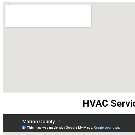
HVAC Servi