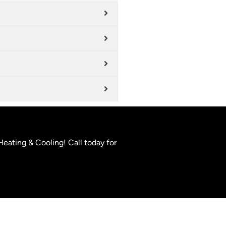
Heating & Cooling! Call today for