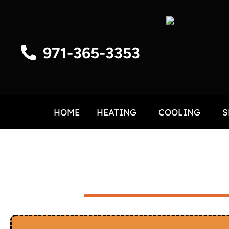
971-365-3353
HOME
HEATING
COOLING
S
HVAC IN HUBBARD, O