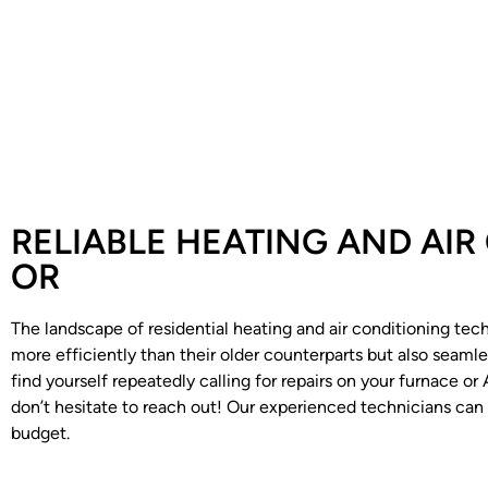
RELIABLE HEATING AND AIR
OR
The landscape of residential heating and air conditioning tec
more efficiently than their older counterparts but also seam
find yourself repeatedly calling for repairs on your furnace o
don’t hesitate to reach out! Our experienced technicians can
budget.