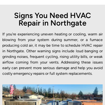
Signs You Need HVAC
Repair in Northgate
If you’re experiencing uneven heating or cooling, warm air
blowing from your system during summer, or a furnace
producing cold air, it may be time to schedule HVAC repair
in Northgate. Other warning signs include loud banging or
grinding noises, frequent cycling, rising utility bills, or weak
airflow coming from your vents. Addressing these issues
early can prevent more serious damage and help you avoid
costly emergency repairs or full system replacements.