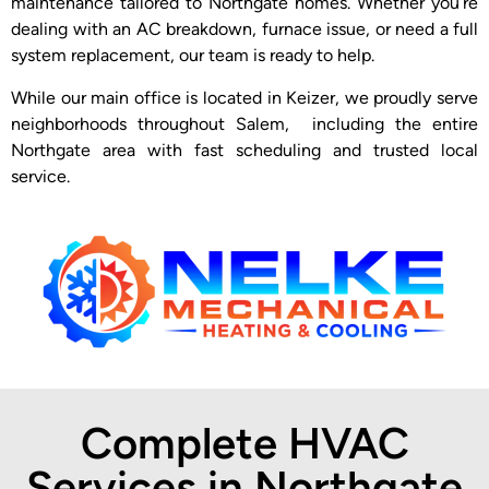
maintenance tailored to Northgate homes. Whether you’re
dealing with an AC breakdown, furnace issue, or need a full
system replacement, our team is ready to help.
While our main office is located in Keizer, we proudly serve
neighborhoods throughout Salem, including the entire
Northgate area with fast scheduling and trusted local
service.
Complete HVAC
Services in Northgate