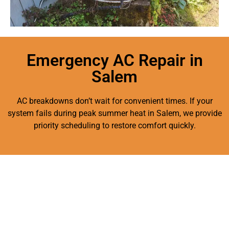
Emergency AC Repair in
Salem
AC breakdowns don’t wait for convenient times. If your
system fails during peak summer heat in Salem, we provide
priority scheduling to restore comfort quickly.