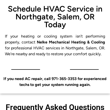
Schedule HVAC Service in
Northgate, Salem, OR
Today
If your heating or cooling system isn’t performing
properly, contact
Nelke Mechanical Heating & Cooling
for professional HVAC services in Northgate, Salem, OR.
We’re nearby and ready to restore your comfort quickly.
If you need AC repair, call 971-365-3353 for experienced
techs to get your system running again.
Frequently Asked Questions