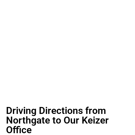
Driving Directions from
Northgate to Our Keizer
Office