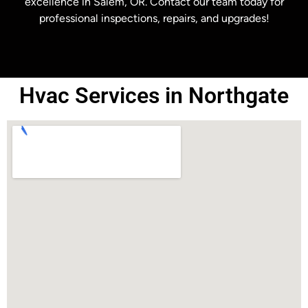
excellence in Salem, OR. Contact our team today for
professional inspections, repairs, and upgrades!
Hvac Services in Northgate