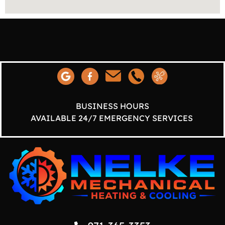
BUSINESS HOURS
AVAILABLE 24/7 EMERGENCY SERVICES