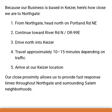
Because our Business is based in
Keizer
, here’s how close
we are to Northgate:
From Northgate, head north on Portland Rd NE
Continue toward River Rd N / OR-99E
Drive north into Keizer
Travel approximately 10–15 minutes depending on
traffic
Arrive at our Keizer location
Our close proximity allows us to provide fast response
times throughout Northgate and surrounding Salem
neighborhoods.