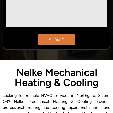
Nelke Mechanical
Heating & Cooling
Looking for reliable HVAC services in Northgate, Salem,
OR? Nelke Mechanical Heating & Cooling provides
professional heating and cooling repair, installation, and