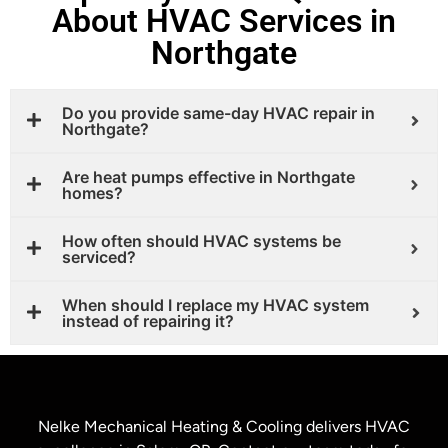
About HVAC Services in
Northgate
Do you provide same-day HVAC repair in
Northgate?
Are heat pumps effective in Northgate
homes?
How often should HVAC systems be
serviced?
When should I replace my HVAC system
instead of repairing it?
Nelke Mechanical Heating & Cooling delivers HVAC