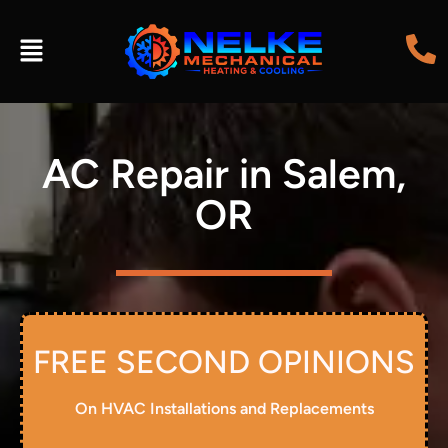
AC Repair in Salem,
OR
FREE SECOND OPINIONS
On HVAC Installations and Replacements