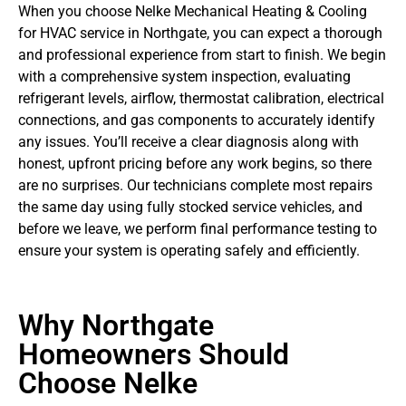
When you choose Nelke Mechanical Heating & Cooling
for HVAC service in Northgate, you can expect a thorough
and professional experience from start to finish. We begin
with a comprehensive system inspection, evaluating
refrigerant levels, airflow, thermostat calibration, electrical
connections, and gas components to accurately identify
any issues. You’ll receive a clear diagnosis along with
honest, upfront pricing before any work begins, so there
are no surprises. Our technicians complete most repairs
the same day using fully stocked service vehicles, and
before we leave, we perform final performance testing to
ensure your system is operating safely and efficiently.
Why Northgate
Homeowners Should
Choose Nelke