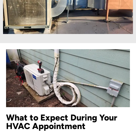
What to Expect During Your
HVAC Appointment