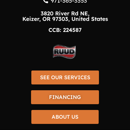
971-365-3353
3820 River Rd NE,
Keizer, OR 97303, United States
CCB: 224587
SEE OUR SERVICES
FINANCING
ABOUT US