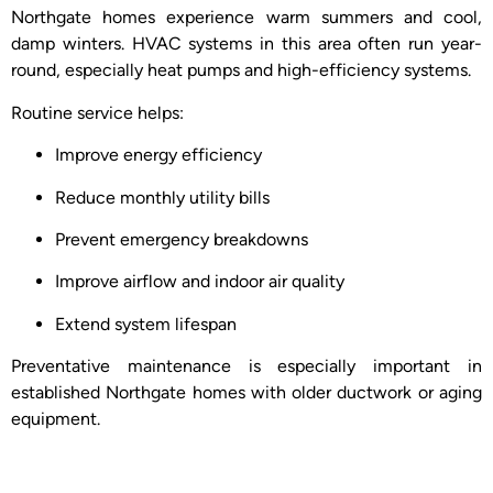
Northgate homes experience warm summers and cool,
damp winters. HVAC systems in this area often run year-
round, especially heat pumps and high-efficiency systems.
Routine service helps:
Improve energy efficiency
Reduce monthly utility bills
Prevent emergency breakdowns
Improve airflow and indoor air quality
Extend system lifespan
Preventative maintenance is especially important in
established Northgate homes with older ductwork or aging
equipment.