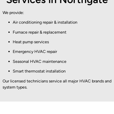
We provide:
Air conditioning repair & installation
Furnace repair & replacement
Heat pump services
Emergency HVAC repair
Seasonal HVAC maintenance
Smart thermostat installation
Our licensed technicians service all major HVAC brands and
system types.