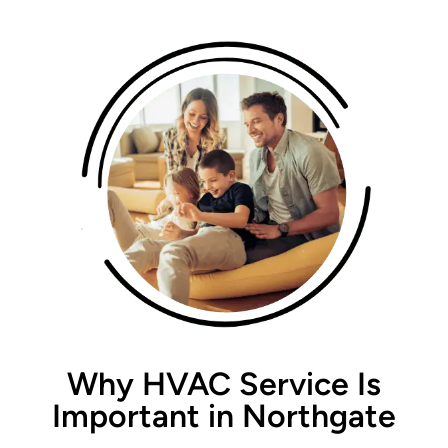
Why HVAC Service Is
Important in Northgate