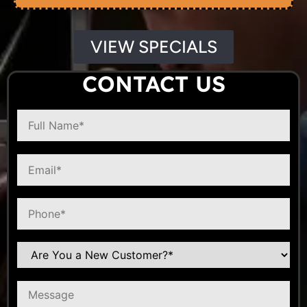
VIEW SPECIALS
CONTACT US