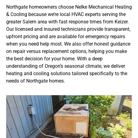
Northgate homeowners choose Nelke Mechanical Heating
& Cooling because we’re local HVAC experts serving the
greater Salem area with fast response times from Keizer.
Our licensed and insured technicians provide transparent,
upfront pricing and are available for emergency repairs
when you need help most. We also offer honest guidance
on repair versus replacement options, helping you make
the best decision for your home. With a deep
understanding of Oregon’s seasonal climate, we deliver
heating and cooling solutions tailored specifically to the
needs of Northgate homes.