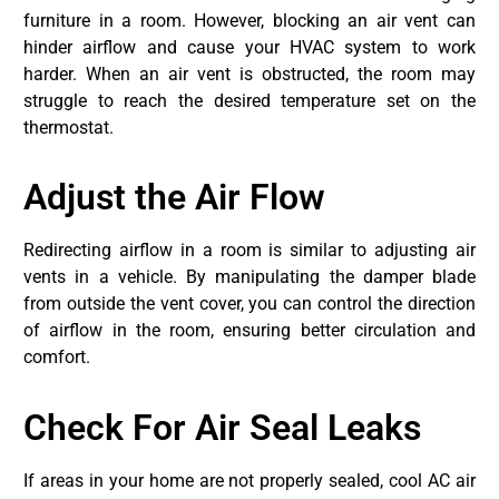
furniture in a room. However, blocking an air vent can
hinder airflow and cause your HVAC system to work
harder. When an air vent is obstructed, the room may
struggle to reach the desired temperature set on the
thermostat.
Adjust the Air Flow
Redirecting airflow in a room is similar to adjusting air
vents in a vehicle. By manipulating the damper blade
from outside the vent cover, you can control the direction
of airflow in the room, ensuring better circulation and
comfort.
Check For Air Seal Leaks
If areas in your home are not properly sealed, cool AC air