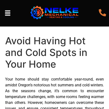
Avoid Having Hot
and Cold Spots in
Your Home
Your home should stay comfortable year-round, even
amidst Oregon’s notorious hot summers and cold winters.
As the seasons change, it’s common to encounter
temperature challenges, with some rooms feeling warmer
than others. However, homeowners can overcome these
issues and ensure consistent temperatures throughout