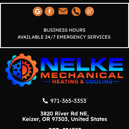
BUSINESS HOURS
AVAILABLE 24/7 EMERGENCY SERVICES
971-365-3353
3820 River Rd NE,
Keizer, OR 97303, United States