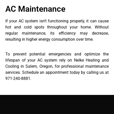
AC Maintenance
If your AC system isn’t functioning properly, it can cause
hot and cold spots throughout your home. Without
regular maintenance, its efficiency may decrease,
resulting in higher energy consumption over time.
To prevent potential emergencies and optimize the
lifespan of your AC system rely on Nelke Heating and
Cooling in Salem, Oregon, for professional maintenance
services. Schedule an appointment today by calling us at
971-240-8881.