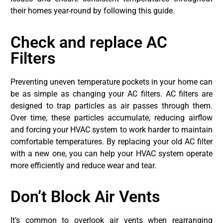
their homes year-round by following this guide.
Check and replace AC
Filters
Preventing uneven temperature pockets in your home can
be as simple as changing your AC filters. AC filters are
designed to trap particles as air passes through them.
Over time, these particles accumulate, reducing airflow
and forcing your HVAC system to work harder to maintain
comfortable temperatures. By replacing your old AC filter
with a new one, you can help your HVAC system operate
more efficiently and reduce wear and tear.
Don’t Block Air Vents
It’s common to overlook air vents when rearranging