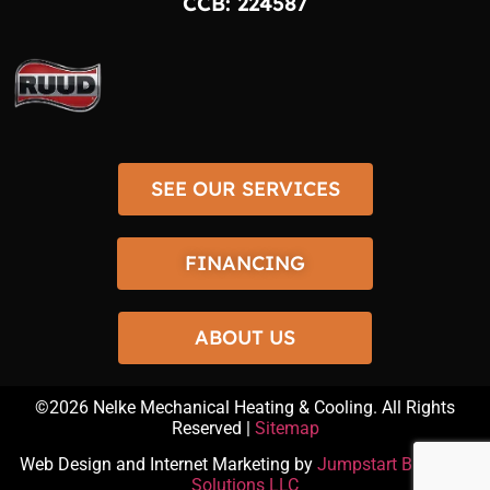
CCB: 224587
SEE OUR SERVICES
FINANCING
ABOUT US
©2026
Nelke Mechanical Heating & Cooling
. All Rights
Reserved |
Sitemap
Web Design and Internet Marketing by
Jumpstart Business
Solutions LLC