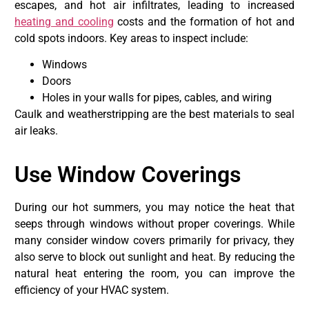
escapes, and hot air infiltrates, leading to increased
heating and cooling
costs and the formation of hot and
cold spots indoors. Key areas to inspect include:
Windows
Doors
Holes in your walls for pipes, cables, and wiring
Caulk and weatherstripping are the best materials to seal
air leaks.
Use Window Coverings
During our hot summers, you may notice the heat that
seeps through windows without proper coverings. While
many consider window covers primarily for privacy, they
also serve to block out sunlight and heat. By reducing the
natural heat entering the room, you can improve the
efficiency of your HVAC system.